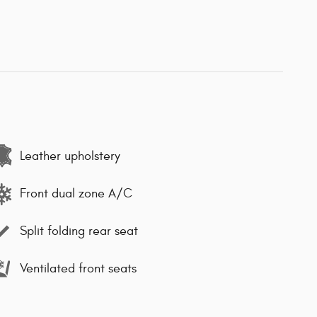
Leather upholstery
Front dual zone A/C
Split folding rear seat
Ventilated front seats