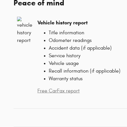
Peace of mind
Vehicle history report
Title information
Odometer readings
Accident data (if applicable)
Service history
Vehicle usage
Recall information (if applicable)
Warranty status
Free CarFax report