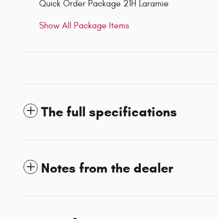
Quick Order Package 21H Laramie
Show All Package Items
The full specifications
Notes from the dealer