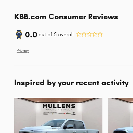
KBB.com Consumer Reviews
0.0
out of
5
overall
Privacy
Inspired by your recent activity