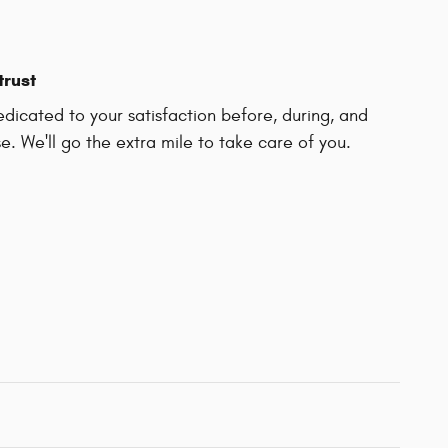
trust
dicated to your satisfaction before, during, and
e. We'll go the extra mile to take care of you.