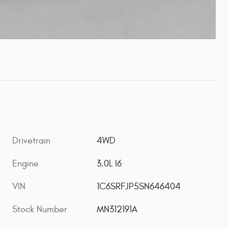
Drivetrain
4WD
Engine
3.0L I6
VIN
1C6SRFJP5SN646404
Stock Number
MN312191A