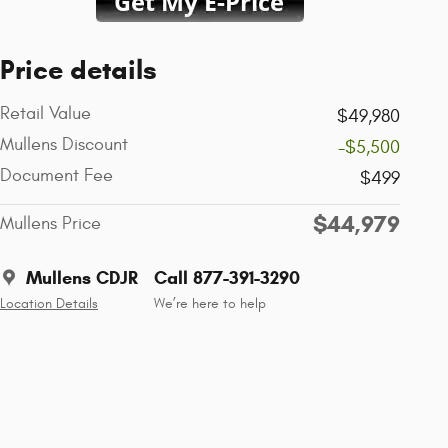
Price details
Retail Value
$49,980
Mullens Discount
-$5,500
Document Fee
$499
$44,979
Mullens Price
Mullens CDJR
Call 877-391-3290
Location Details
We’re here to help