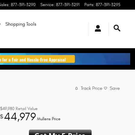
Sales
:
877-391-3290
Service
:
877-391-3291
Parts
:
877-391-3295
y
Shopping Tools
Track Price
Save
$49,980
Retail Value
44,979
$
Mullens Price