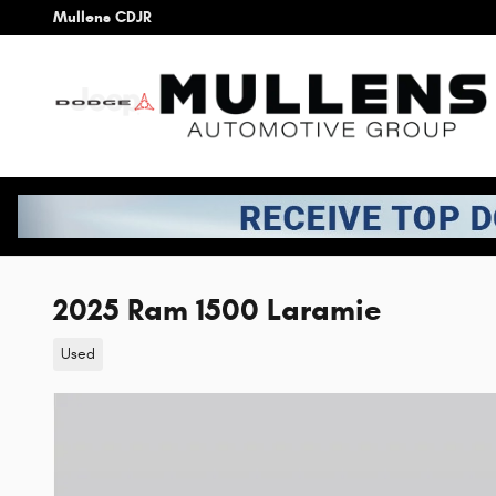
Skip to main content
Mullens CDJR
2025 Ram 1500 Laramie
Used