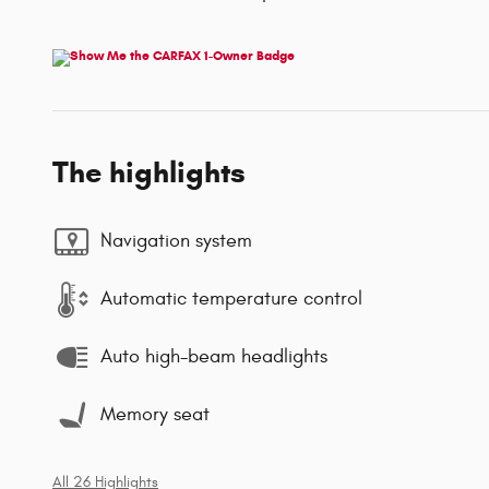
The highlights
Navigation system
Automatic temperature control
Auto high-beam headlights
Memory seat
All 26 Highlights