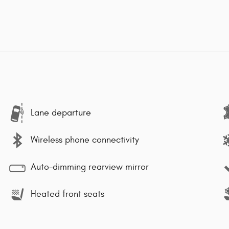
Lane departure
Wireless phone connectivity
Auto-dimming rearview mirror
Heated front seats