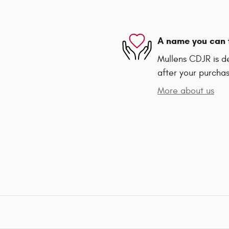
A name you can 
Mullens CDJR is de
after your purchas
More about us