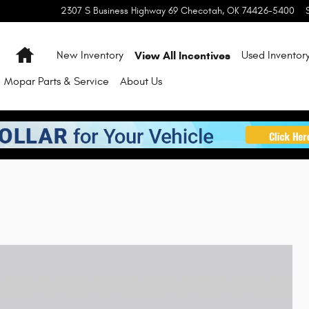
2307 S Business Highway 69
Checotah
,
OK
74426-5400
Home
View All Incentives
New Inventory
Used Inventor
Mopar Parts & Service
About Us