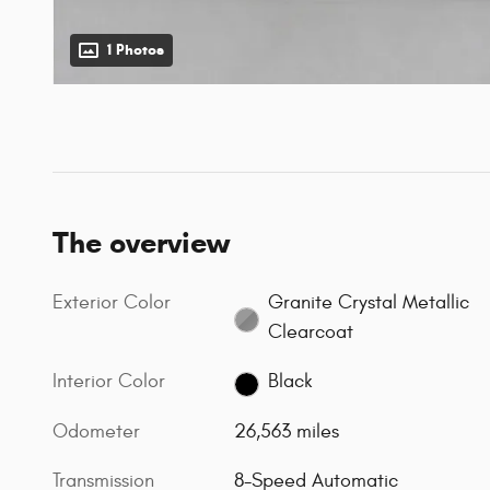
1 Photos
The overview
Exterior Color
Granite Crystal Metallic
Clearcoat
Interior Color
Black
Odometer
26,563 miles
Transmission
8-Speed Automatic