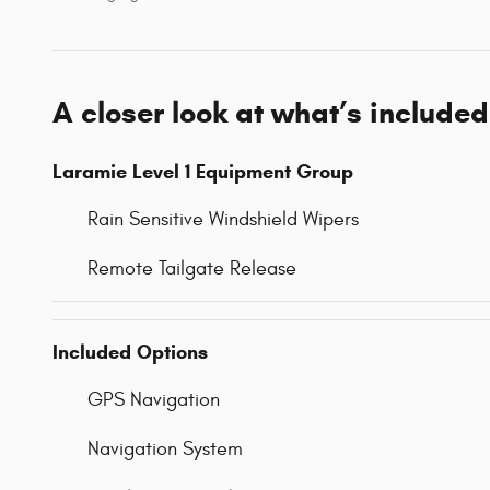
A closer look at what’s included
Laramie Level 1 Equipment Group
Rain Sensitive Windshield Wipers
Remote Tailgate Release
Included Options
GPS Navigation
Navigation System