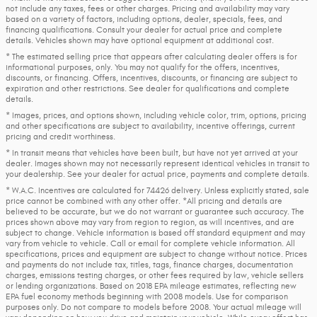
not include any taxes, fees or other charges. Pricing and availability may vary
based on a variety of factors, including options, dealer, specials, fees, and
financing qualifications. Consult your dealer for actual price and complete
details. Vehicles shown may have optional equipment at additional cost.
* The estimated selling price that appears after calculating dealer offers is for
informational purposes, only. You may not qualify for the offers, incentives,
discounts, or financing. Offers, incentives, discounts, or financing are subject to
expiration and other restrictions. See dealer for qualifications and complete
details.
* Images, prices, and options shown, including vehicle color, trim, options, pricing
and other specifications are subject to availability, incentive offerings, current
pricing and credit worthiness.
* In transit means that vehicles have been built, but have not yet arrived at your
dealer. Images shown may not necessarily represent identical vehicles in transit to
your dealership. See your dealer for actual price, payments and complete details.
* W.A.C. Incentives are calculated for 74426 delivery. Unless explicitly stated, sale
price cannot be combined with any other offer. *All pricing and details are
believed to be accurate, but we do not warrant or guarantee such accuracy. The
prices shown above may vary from region to region, as will incentives, and are
subject to change. Vehicle information is based off standard equipment and may
vary from vehicle to vehicle. Call or email for complete vehicle information. All
specifications, prices and equipment are subject to change without notice. Prices
and payments do not include tax, titles, tags, finance charges, documentation
charges, emissions testing charges, or other fees required by law, vehicle sellers
or lending organizations. Based on 2018 EPA mileage estimates, reflecting new
EPA fuel economy methods beginning with 2008 models. Use for comparison
purposes only. Do not compare to models before 2008. Your actual mileage will