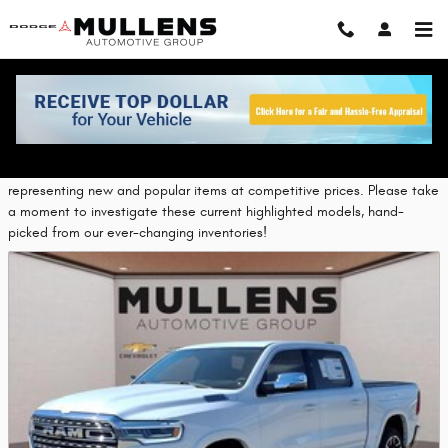
Skip to main content
Featured New Vehicles
Chrysler Corporate provides a selection of Featured Inventory,
representing new and popular items at competitive prices. Please take
a moment to investigate these current highlighted models, hand-
picked from our ever-changing inventories!