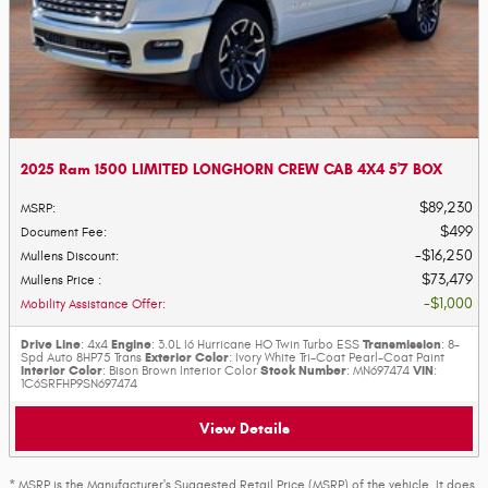
2025 Ram 1500 LIMITED LONGHORN CREW CAB 4X4 5'7 BOX
$89,230
MSRP
:
$499
Document Fee
:
$16,250
Mullens Discount
:
$73,479
Mullens Price
:
$1,000
Mobility Assistance Offer
:
Drive Line
Engine
Transmission
: 4x4
: 3.0L I6 Hurricane HO Twin Turbo ESS
: 8-
Exterior Color
Spd Auto 8HP75 Trans
: Ivory White Tri-Coat Pearl-Coat Paint
Interior Color
Stock Number
VIN
: Bison Brown Interior Color
: MN697474
:
1C6SRFHP9SN697474
View Details
* MSRP is the Manufacturer's Suggested Retail Price (MSRP) of the vehicle. It does