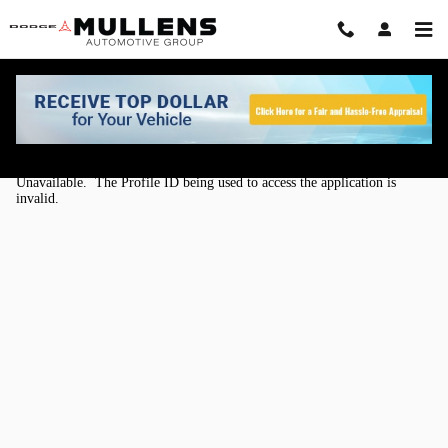
Skip to main content
Kelley Blue Book