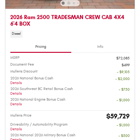
2026 Ram 2500 TRADESMAN CREW CAB 4X4
6'4 BOX
Diesel
Pricing
Info
MSRP
$72,085
Document Fee
$499
Mullens Discount
- $9,105
2026 National Bonus Cash
- $2,000
Details
2026 Southwest BC Retail Bonus Cash
- $750
Details
2026 National Engine Bonus Cash
- $1,000
Details
$59,729
Mullens Price
Driveability / Automobility Program
- $1,000
Details
2026 National 2026 Military Bonus Cash
- $500
Details