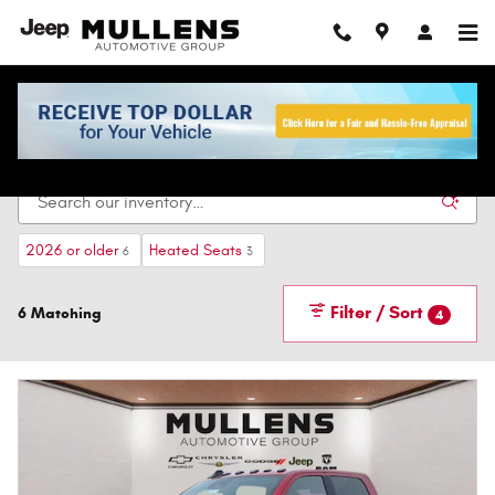
Skip to main content
New Vehicles For Sale In Checotah, OK
2026 or older
Heated Seats
6
3
Filter / Sort
6 Matching
4