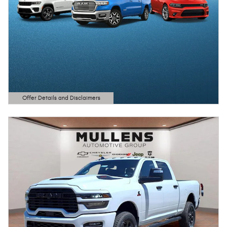
Offer Details and Disclaimers
Open Details Modal