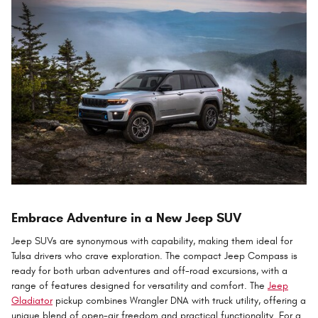
Embrace Adventure in a New Jeep SUV
Jeep SUVs are synonymous with capability, making them ideal for
Tulsa drivers who crave exploration. The compact Jeep Compass is
ready for both urban adventures and off-road excursions, with a
range of features designed for versatility and comfort. The
Jeep
Gladiator
pickup combines Wrangler DNA with truck utility, offering a
unique blend of open-air freedom and practical functionality. For a