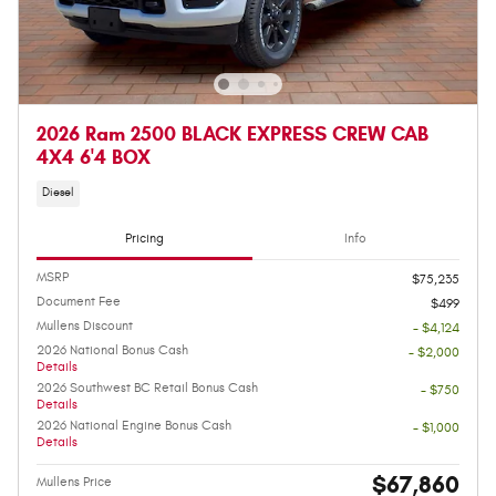
2026 Ram 2500 BLACK EXPRESS CREW CAB
4X4 6'4 BOX
Diesel
Pricing
Info
MSRP
$75,235
Document Fee
$499
Mullens Discount
- $4,124
2026 National Bonus Cash
- $2,000
Details
2026 Southwest BC Retail Bonus Cash
- $750
Details
2026 National Engine Bonus Cash
- $1,000
Details
$67,860
Mullens Price