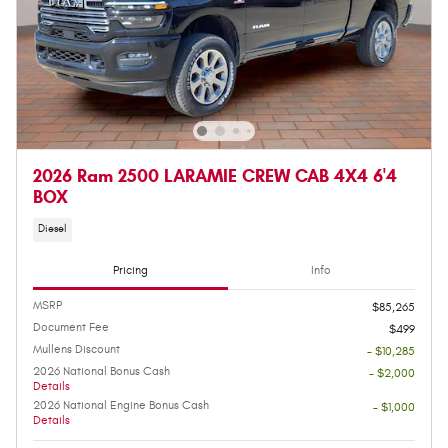
2026 Ram 2500 LARAMIE CREW CAB 4X4 6'4
BOX
Diesel
Pricing
Info
MSRP
$85,265
Document Fee
$499
Mullens Discount
- $10,285
2026 National Bonus Cash
- $2,000
Details
2026 National Engine Bonus Cash
- $1,000
Details