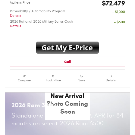
$72,479
Mullens Price
Driveability / Automobility Program
- $1,000
Details
2026 National 2026 Military Bonus Cash
- $500
Details
Call
Compare
Track Price
Save
Details
New Arrival
Photo Coming
2026 Ram 3500
Soon
Standalone APR Offer: 5.90% APR for 84
months on select 2026 Ram 3500