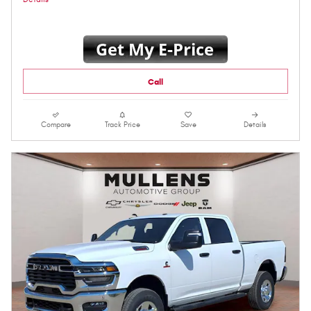
Call
Compare
Track Price
Save
Details