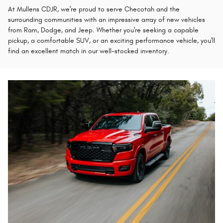
At Mullens CDJR, we're proud to serve Checotah and the
surrounding communities with an impressive array of new vehicles
from Ram, Dodge, and Jeep. Whether you're seeking a capable
pickup, a comfortable SUV, or an exciting performance vehicle, you'll
find an excellent match in our well-stocked inventory.