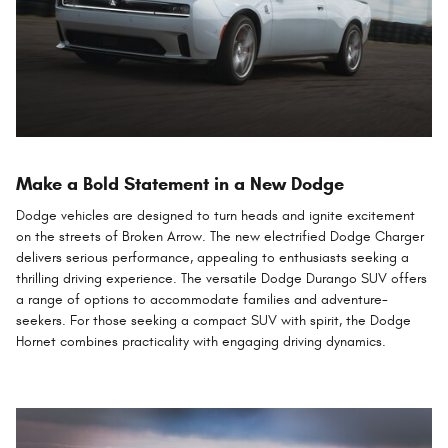
Make a Bold Statement in a New Dodge
Dodge vehicles are designed to turn heads and ignite excitement
on the streets of Broken Arrow. The new electrified Dodge Charger
delivers serious performance, appealing to enthusiasts seeking a
thrilling driving experience. The versatile Dodge Durango SUV offers
a range of options to accommodate families and adventure-
seekers. For those seeking a compact SUV with spirit, the Dodge
Hornet combines practicality with engaging driving dynamics.