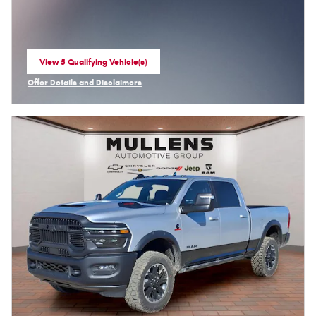
View 5 Qualifying Vehicle(s)
open in same tab
Offer Details and Disclaimers
Open Incentive Modal