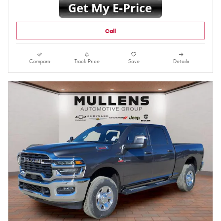
Call
Compare
Track Price
Save
Details