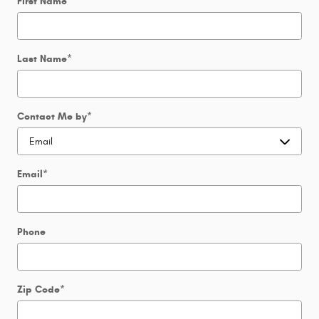
First Name
*
Last Name
*
Contact Me by
*
Email
*
Phone
Zip Code
*