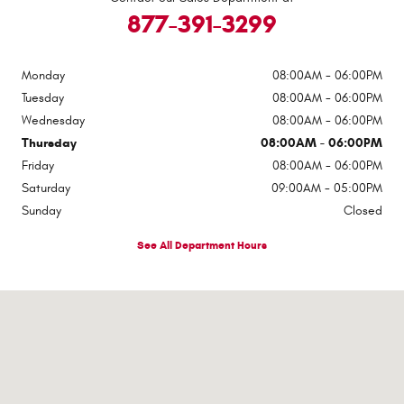
877-391-3299
Monday
08:00AM - 06:00PM
Tuesday
08:00AM - 06:00PM
Wednesday
08:00AM - 06:00PM
Thursday
08:00AM - 06:00PM
Friday
08:00AM - 06:00PM
Saturday
09:00AM - 05:00PM
Sunday
Closed
See All Department Hours
Visit us at: 2307 S Business Highway 69 Checotah, OK 74426-5400