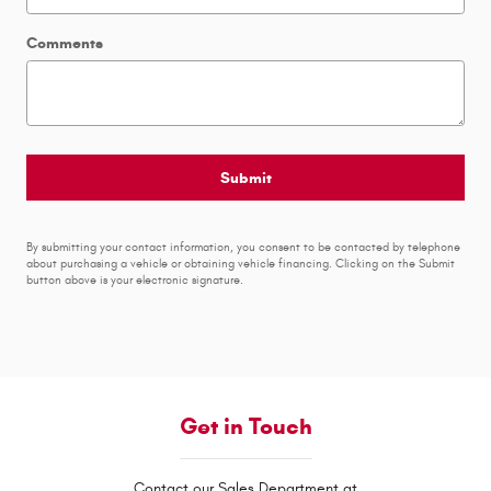
Comments
Submit
By submitting your contact information, you consent to be contacted by telephone
about purchasing a vehicle or obtaining vehicle financing. Clicking on the Submit
button above is your electronic signature.
Get in Touch
Contact our Sales Department at