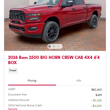
2026 Ram 2500 BIG HORN CREW CAB 4X4 6'4
BOX
Diesel
Pricing
Info
MSRP
$82,605
Document Fee
$499
Mullens Discount
- $7,625
2026 National Bonus Cash
- $2,000
Details