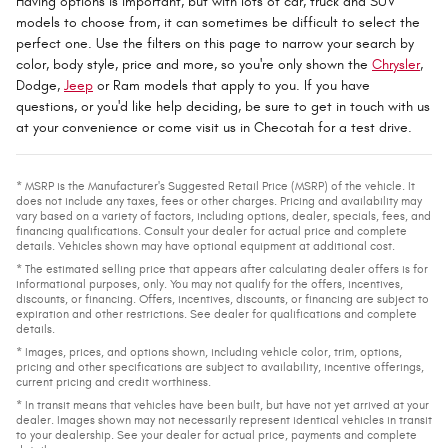
Having options is important, but with lots of car, truck and SUV
models to choose from, it can sometimes be difficult to select the
perfect one. Use the filters on this page to narrow your search by
color, body style, price and more, so you're only shown the
Chrysler
,
Dodge,
Jeep
or Ram models that apply to you. If you have
questions, or you'd like help deciding, be sure to get in touch with us
at your convenience or come visit us in Checotah for a test drive.
* MSRP is the Manufacturer's Suggested Retail Price (MSRP) of the vehicle. It
does not include any taxes, fees or other charges. Pricing and availability may
vary based on a variety of factors, including options, dealer, specials, fees, and
financing qualifications. Consult your dealer for actual price and complete
details. Vehicles shown may have optional equipment at additional cost.
* The estimated selling price that appears after calculating dealer offers is for
informational purposes, only. You may not qualify for the offers, incentives,
discounts, or financing. Offers, incentives, discounts, or financing are subject to
expiration and other restrictions. See dealer for qualifications and complete
details.
* Images, prices, and options shown, including vehicle color, trim, options,
pricing and other specifications are subject to availability, incentive offerings,
current pricing and credit worthiness.
* In transit means that vehicles have been built, but have not yet arrived at your
dealer. Images shown may not necessarily represent identical vehicles in transit
to your dealership. See your dealer for actual price, payments and complete