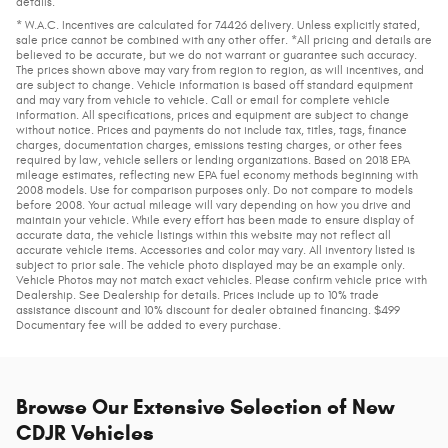
details.
* W.A.C. Incentives are calculated for 74426 delivery. Unless explicitly stated,
sale price cannot be combined with any other offer. *All pricing and details are
believed to be accurate, but we do not warrant or guarantee such accuracy.
The prices shown above may vary from region to region, as will incentives, and
are subject to change. Vehicle information is based off standard equipment
and may vary from vehicle to vehicle. Call or email for complete vehicle
information. All specifications, prices and equipment are subject to change
without notice. Prices and payments do not include tax, titles, tags, finance
charges, documentation charges, emissions testing charges, or other fees
required by law, vehicle sellers or lending organizations. Based on 2018 EPA
mileage estimates, reflecting new EPA fuel economy methods beginning with
2008 models. Use for comparison purposes only. Do not compare to models
before 2008. Your actual mileage will vary depending on how you drive and
maintain your vehicle. While every effort has been made to ensure display of
accurate data, the vehicle listings within this website may not reflect all
accurate vehicle items. Accessories and color may vary. All inventory listed is
subject to prior sale. The vehicle photo displayed may be an example only.
Vehicle Photos may not match exact vehicles. Please confirm vehicle price with
Dealership. See Dealership for details. Prices include up to 10% trade
assistance discount and 10% discount for dealer obtained financing. $499
Documentary fee will be added to every purchase.
Browse Our Extensive Selection of New
CDJR Vehicles