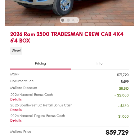
2026 Ram 2500 TRADESMAN CREW CAB 4X4
6'4 BOX
Diesel
Pricing
Info
MSRP
$71,790
Document Fee
$499
Mullens Discount
- $8,810
2026 National Bonus Cash
- $2,000
Details
2026 Southwest BC Retail Bonus Cash
- $750
Details
2026 National Engine Bonus Cash
- $1,000
Details
$59,729
Mullens Price