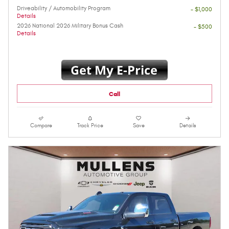
Driveability / Automobility Program
- $1,000
Details
2026 National 2026 Military Bonus Cash
- $500
Details
Call
Compare
Track Price
Save
Details