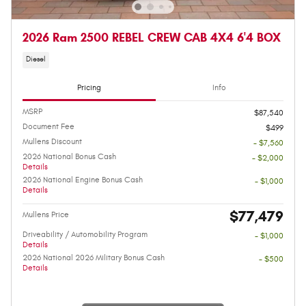
2026 Ram 2500 REBEL CREW CAB 4X4 6'4 BOX
Diesel
Pricing
Info
MSRP
$87,540
Document Fee
$499
Mullens Discount
- $7,560
2026 National Bonus Cash
- $2,000
Details
2026 National Engine Bonus Cash
- $1,000
Details
$77,479
Mullens Price
Driveability / Automobility Program
- $1,000
Details
2026 National 2026 Military Bonus Cash
- $500
Details