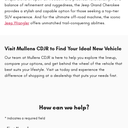
balance of refinement and ruggedness, the Jeep Grand Cherokee
provides a stylish and capable option for those seeking a top-tier
SUV experience. And for the ultimate off-road machine, the iconic
Jeep Wrangler
offers unmatched trail-conquering abilities.
Visit Mullens CDJR to Find Your Ideal New Vehicle
Our team at Mullens CDJR is here to help you explore the lineup,
compare your options, and get behind the wheel of the vehicle that
best suits your lifestyle. Visit us today and experience the
difference of shopping at a dealership that puts your needs first.
How can we help?
* Indicates a required field