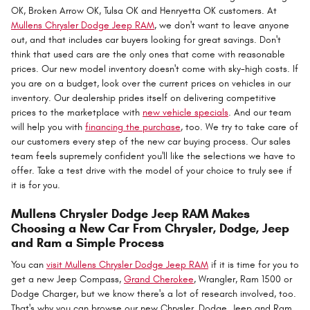
OK, Broken Arrow OK, Tulsa OK and Henryetta OK customers. At
Mullens Chrysler Dodge Jeep RAM
, we don't want to leave anyone
out, and that includes car buyers looking for great savings. Don't
think that used cars are the only ones that come with reasonable
prices. Our new model inventory doesn't come with sky-high costs. If
you are on a budget, look over the current prices on vehicles in our
inventory. Our dealership prides itself on delivering competitive
prices to the marketplace with
new vehicle specials
. And our team
will help you with
financing the purchase
, too. We try to take care of
our customers every step of the new car buying process. Our sales
team feels supremely confident you'll like the selections we have to
offer. Take a test drive with the model of your choice to truly see if
it is for you.
Mullens Chrysler Dodge Jeep RAM Makes
Choosing a New Car From Chrysler, Dodge, Jeep
and Ram a Simple Process
You can
visit Mullens Chrysler Dodge Jeep RAM
if it is time for you to
get a new Jeep Compass,
Grand Cherokee
, Wrangler, Ram 1500 or
Dodge Charger, but we know there's a lot of research involved, too.
That's why you can browse our new Chrysler, Dodge, Jeep and Ram