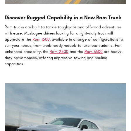
Discover Rugged Capability in a New Ram Truck
Ram trucks are built to tackle tough jobs and off-road adventures
with ease. Muskogee drivers looking for a light-duty truck will
appreciate the
Ram 1500
, available in a range of configurations to
suit your needs, from work-ready models to luxurious variants. For
enhanced capability, the
Ram 2500
and the
Ram 3500
are heavy-
duty powerhouses, offering impressive towing and hauling
capacities.