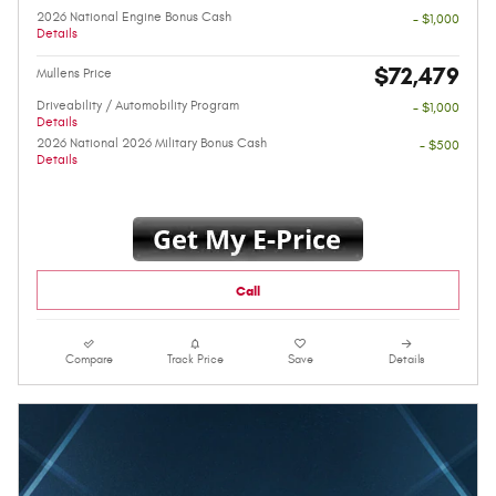
2026 National Engine Bonus Cash
- $1,000
Details
$72,479
Mullens Price
Driveability / Automobility Program
- $1,000
Details
2026 National 2026 Military Bonus Cash
- $500
Details
Call
Compare
Track Price
Save
Details