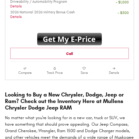
Driveability / Automobility Program
- $1,000
Details
2026 National 2026 Military Bonus Cash
- $500
Details
Call
Compare
Track Price
Save
Details
Looking to Buy a New Chrysler, Dodge, Jeep or
Ram? Check out the Inventory Here at Mullens
Chrysler Dodge Jeep RAM
No matter what you're looking for in a new car, truck or SUV, we
have something that should prove appealing. Our Jeep Compass,
Grand Cherokee, Wrangler, Ram 1500 and Dodge Charger models,
and other vehicles meet the demands of a wide range of Muskogee