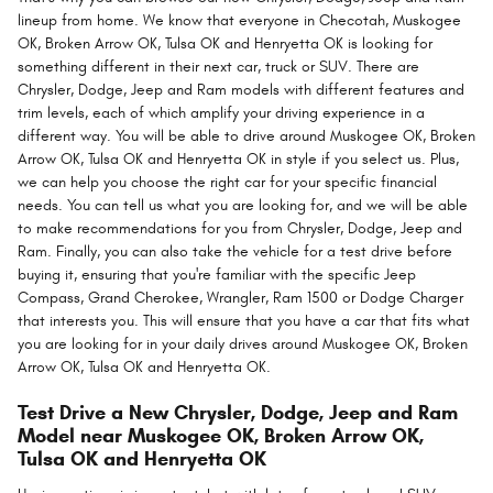
lineup from home. We know that everyone in Checotah, Muskogee
OK, Broken Arrow OK, Tulsa OK and Henryetta OK is looking for
something different in their next car, truck or SUV. There are
Chrysler, Dodge, Jeep and Ram models with different features and
trim levels, each of which amplify your driving experience in a
different way. You will be able to drive around Muskogee OK, Broken
Arrow OK, Tulsa OK and Henryetta OK in style if you select us. Plus,
we can help you choose the right car for your specific financial
needs. You can tell us what you are looking for, and we will be able
to make recommendations for you from Chrysler, Dodge, Jeep and
Ram. Finally, you can also take the vehicle for a test drive before
buying it, ensuring that you're familiar with the specific Jeep
Compass, Grand Cherokee, Wrangler, Ram 1500 or Dodge Charger
that interests you. This will ensure that you have a car that fits what
you are looking for in your daily drives around Muskogee OK, Broken
Arrow OK, Tulsa OK and Henryetta OK.
Test Drive a New Chrysler, Dodge, Jeep and Ram
Model near Muskogee OK, Broken Arrow OK,
Tulsa OK and Henryetta OK