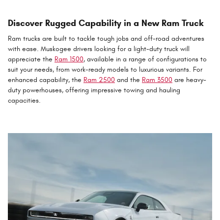
Discover Rugged Capability in a New Ram Truck
Ram trucks are built to tackle tough jobs and off-road adventures
with ease. Muskogee drivers looking for a light-duty truck will
appreciate the
Ram 1500
, available in a range of configurations to
suit your needs, from work-ready models to luxurious variants. For
enhanced capability, the
Ram 2500
and the
Ram 3500
are heavy-
duty powerhouses, offering impressive towing and hauling
capacities.