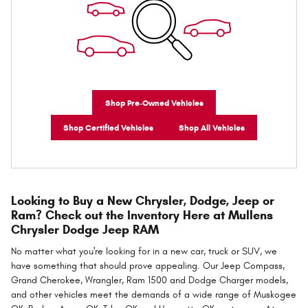
Shop Pre-Owned Vehicles
Shop Certified Vehicles
Shop All Vehicles
Looking to Buy a New Chrysler, Dodge, Jeep or
Ram? Check out the Inventory Here at Mullens
Chrysler Dodge Jeep RAM
No matter what you're looking for in a new car, truck or SUV, we
have something that should prove appealing. Our Jeep Compass,
Grand Cherokee, Wrangler, Ram 1500 and Dodge Charger models,
and other vehicles meet the demands of a wide range of Muskogee