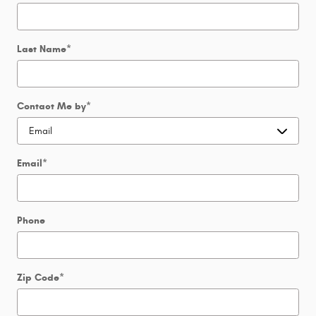
Last Name
*
Contact Me by
*
Email
*
Phone
Zip Code
*