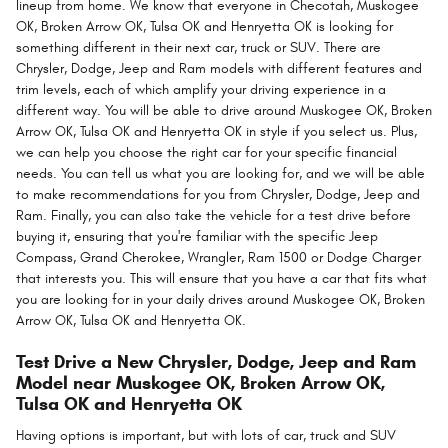
lineup from home. We know that everyone in Checotah, Muskogee
OK, Broken Arrow OK, Tulsa OK and Henryetta OK is looking for
something different in their next car, truck or SUV. There are
Chrysler, Dodge, Jeep and Ram models with different features and
trim levels, each of which amplify your driving experience in a
different way. You will be able to drive around Muskogee OK, Broken
Arrow OK, Tulsa OK and Henryetta OK in style if you select us. Plus,
we can help you choose the right car for your specific financial
needs. You can tell us what you are looking for, and we will be able
to make recommendations for you from Chrysler, Dodge, Jeep and
Ram. Finally, you can also take the vehicle for a test drive before
buying it, ensuring that you're familiar with the specific Jeep
Compass, Grand Cherokee, Wrangler, Ram 1500 or Dodge Charger
that interests you. This will ensure that you have a car that fits what
you are looking for in your daily drives around Muskogee OK, Broken
Arrow OK, Tulsa OK and Henryetta OK.
Test Drive a New Chrysler, Dodge, Jeep and Ram
Model near Muskogee OK, Broken Arrow OK,
Tulsa OK and Henryetta OK
Having options is important, but with lots of car, truck and SUV