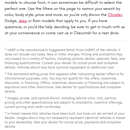
models to choose from, it can sometimes be difficult to select the
perfect one. Use the filters on this page to narrow your search by
color, body style, price and more, so you're only shown the
Chrysler
,
Dodge,
Jeep
or Ram models that apply to you. If you have
questions, or you'd like help deciding, be sure to get in touch with us
at your convenience or come visit us in Checotah for a test drive.
* MSRP is the Manufacturer's Suggested Retail Price (MSRP) of the vehicle. It
does not include any taxes, fees or other charges. Pricing and availability may
vary based on a variety of factors, including options, dealer, specials, fees, and
financing qualifications. Consult your dealer for actual price and complete
details. Vehicles shown may have optional equipment at additional cost.
* The estimated selling price that appears after calculating dealer offers is for
informational purposes, only. You may not qualify for the offers, incentives,
discounts, or financing. Offers, incentives, discounts, or financing are subject to
expiration and other restrictions. See dealer for qualifications and complete
details.
* Images, prices, and options shown, including vehicle color, trim, options,
pricing and other specifications are subject to availability, incentive offerings,
current pricing and credit worthiness.
* In transit means that vehicles have been built, but have not yet arrived at your
dealer. Images shown may not necessarily represent identical vehicles in transit
to your dealership. See your dealer for actual price, payments and complete
details.