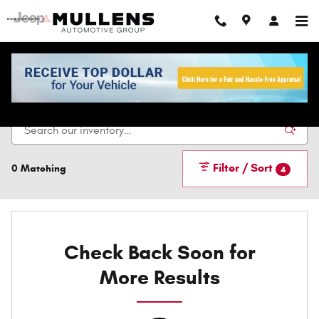
Skip to main content
New Vehicles For Sale In Checotah, OK
Filter / Sort
0 Matching
4
Check Back Soon for
More Results