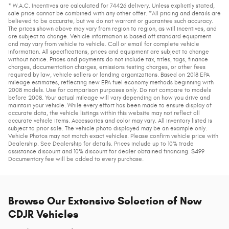
* W.A.C. Incentives are calculated for 74426 delivery. Unless explicitly stated,
sale price cannot be combined with any other offer. *All pricing and details are
believed to be accurate, but we do not warrant or guarantee such accuracy.
The prices shown above may vary from region to region, as will incentives, and
are subject to change. Vehicle information is based off standard equipment
and may vary from vehicle to vehicle. Call or email for complete vehicle
information. All specifications, prices and equipment are subject to change
without notice. Prices and payments do not include tax, titles, tags, finance
charges, documentation charges, emissions testing charges, or other fees
required by law, vehicle sellers or lending organizations. Based on 2018 EPA
mileage estimates, reflecting new EPA fuel economy methods beginning with
2008 models. Use for comparison purposes only. Do not compare to models
before 2008. Your actual mileage will vary depending on how you drive and
maintain your vehicle. While every effort has been made to ensure display of
accurate data, the vehicle listings within this website may not reflect all
accurate vehicle items. Accessories and color may vary. All inventory listed is
subject to prior sale. The vehicle photo displayed may be an example only.
Vehicle Photos may not match exact vehicles. Please confirm vehicle price with
Dealership. See Dealership for details. Prices include up to 10% trade
assistance discount and 10% discount for dealer obtained financing. $499
Documentary fee will be added to every purchase.
Browse Our Extensive Selection of New
CDJR Vehicles