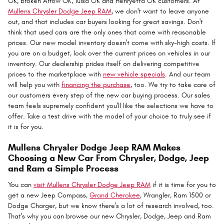
OK, Broken Arrow OK, Tulsa OK and Henryetta OK customers. At
Mullens Chrysler Dodge Jeep RAM
, we don't want to leave anyone
out, and that includes car buyers looking for great savings. Don't
think that used cars are the only ones that come with reasonable
prices. Our new model inventory doesn't come with sky-high costs. If
you are on a budget, look over the current prices on vehicles in our
inventory. Our dealership prides itself on delivering competitive
prices to the marketplace with
new vehicle specials
. And our team
will help you with
financing the purchase
, too. We try to take care of
our customers every step of the new car buying process. Our sales
team feels supremely confident you'll like the selections we have to
offer. Take a test drive with the model of your choice to truly see if
it is for you.
Mullens Chrysler Dodge Jeep RAM Makes
Choosing a New Car From Chrysler, Dodge, Jeep
and Ram a Simple Process
You can
visit Mullens Chrysler Dodge Jeep RAM
if it is time for you to
get a new Jeep Compass,
Grand Cherokee
, Wrangler, Ram 1500 or
Dodge Charger, but we know there's a lot of research involved, too.
That's why you can browse our new Chrysler, Dodge, Jeep and Ram