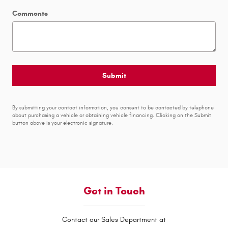
Comments
Submit
By submitting your contact information, you consent to be contacted by telephone
about purchasing a vehicle or obtaining vehicle financing. Clicking on the Submit
button above is your electronic signature.
Get in Touch
Contact our Sales Department at