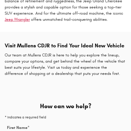
balance of refinement and ruggedness, the Jeep Grand Cherokee
provides a stylish and capable option for those seeking a top-tier
SUV experience. And for the ultimate off-road machine, the iconic
Jeep Wrangler
offers unmatched trail-conquering abilities.
Visit Mullens CDJR to Find Your Ideal New Vehicle
Our team at Mullens CDJR is here to help you explore the lineup,
compare your options, and get behind the wheel of the vehicle that
best suits your lifestyle. Visit us today and experience the
difference of shopping at a dealership that puts your needs first.
How can we help?
* Indicates a required field
First Name
*