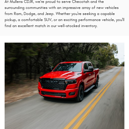
At Mullens CDJR, we're proud to serve Checotah and the
surrounding communities with an impressive array of new vehicles
from Ram, Dodge, and Jeep. Whether you're seeking a capable
pickup, a comfortable SUV, or an exciting performance vehicle, you'll
find an excellent match in our well-stocked inventory.