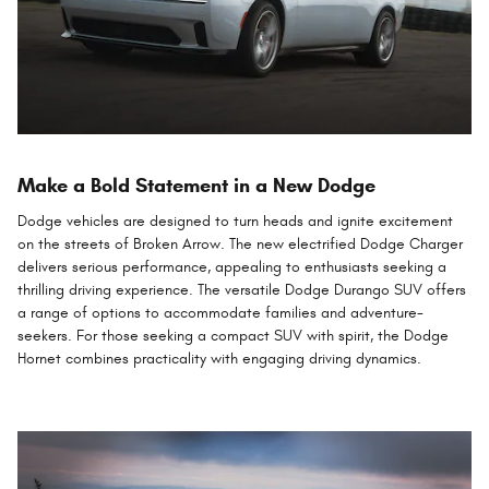
Make a Bold Statement in a New Dodge
Dodge vehicles are designed to turn heads and ignite excitement
on the streets of Broken Arrow. The new electrified Dodge Charger
delivers serious performance, appealing to enthusiasts seeking a
thrilling driving experience. The versatile Dodge Durango SUV offers
a range of options to accommodate families and adventure-
seekers. For those seeking a compact SUV with spirit, the Dodge
Hornet combines practicality with engaging driving dynamics.