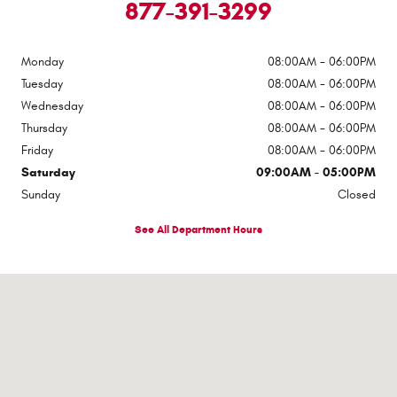
877-391-3299
Monday
08:00AM - 06:00PM
Tuesday
08:00AM - 06:00PM
Wednesday
08:00AM - 06:00PM
Thursday
08:00AM - 06:00PM
Friday
08:00AM - 06:00PM
Saturday
09:00AM - 05:00PM
Sunday
Closed
See All Department Hours
Visit us at: 2307 S Business Highway 69 Checotah, OK 74426-5400