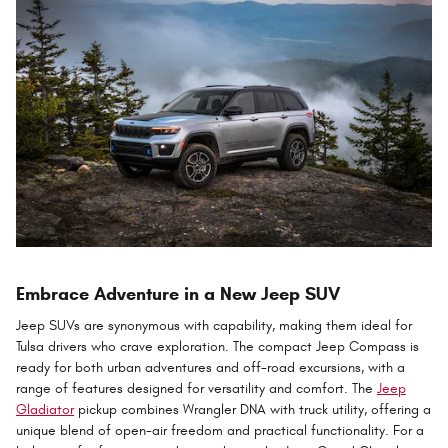
Embrace Adventure in a New Jeep SUV
Jeep SUVs are synonymous with capability, making them ideal for
Tulsa drivers who crave exploration. The compact Jeep Compass is
ready for both urban adventures and off-road excursions, with a
range of features designed for versatility and comfort. The
Jeep
Gladiator
pickup combines Wrangler DNA with truck utility, offering a
unique blend of open-air freedom and practical functionality. For a